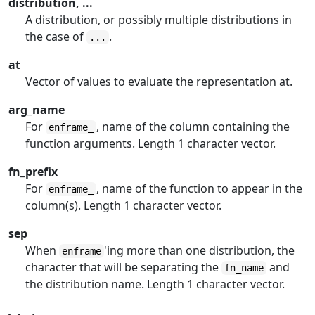
distribution, ...
A distribution, or possibly multiple distributions in
the case of
.
...
at
Vector of values to evaluate the representation at.
arg_name
For
, name of the column containing the
enframe_
function arguments. Length 1 character vector.
fn_prefix
For
, name of the function to appear in the
enframe_
column(s). Length 1 character vector.
sep
When
'ing more than one distribution, the
enframe
character that will be separating the
and
fn_name
the distribution name. Length 1 character vector.