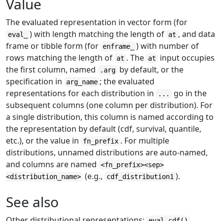
Value
The evaluated representation in vector form (for
) with length matching the length of
, and data
eval_
at
frame or tibble form (for
) with number of
enframe_
rows matching the length of
. The
input occupies
at
at
the first column, named
by default, or the
.arg
specification in
; the evaluated
arg_name
representations for each distribution in
go in the
...
subsequent columns (one column per distribution). For
a single distribution, this column is named according to
the representation by default (cdf, survival, quantile,
etc.), or the value in
. For multiple
fn_prefix
distributions, unnamed distributions are auto-named,
and columns are named
<fn_prefix><sep>
(e.g.,
).
<distribution_name>
cdf_distribution1
See also
Other distributional representations:
,
eval_cdf()