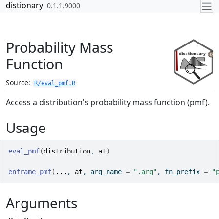
Skip to contents
distionary
0.1.1.9000
Probability Mass
Function
Source:
R/eval_pmf.R
Access a distribution's probability mass function (pmf).
Usage
eval_pmf
(
distribution
, 
at
)
enframe_pmf
(
...
, 
at
, arg_name 
=
".arg"
, fn_prefix 
=
"
Arguments