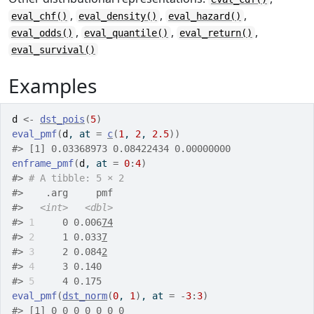
,
,
,
eval_chf()
eval_density()
eval_hazard()
,
,
,
eval_odds()
eval_quantile()
eval_return()
eval_survival()
Examples
d
<-
dst_pois
(
5
)
eval_pmf
(
d
, at 
=
c
(
1
, 
2
, 
2.5
)
)
#>
 [1] 0.03368973 0.08422434 0.00000000
enframe_pmf
(
d
, at 
=
0
:
4
)
#>
# A tibble: 5 × 2
#>
    .arg     pmf
#>
<int>
<dbl>
#>
1
     0 0.006
74
#>
2
     1 0.033
7
#>
3
     2 0.084
2
#>
4
     3 0.140  
#>
5
     4 0.175  
eval_pmf
(
dst_norm
(
0
, 
1
)
, at 
=
-
3
:
3
)
#>
 [1] 0 0 0 0 0 0 0