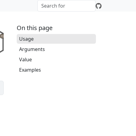
On this page
Usage
Arguments
Value
Examples