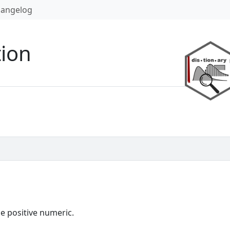
angelog
tion
le positive numeric.