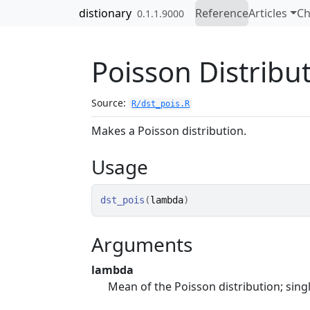
Skip to contents
distionary
Reference
Articles
Ch
0.1.1.9000
Poisson Distribu
Source:
R/dst_pois.R
Makes a Poisson distribution.
Usage
dst_pois
(
lambda
)
Arguments
lambda
Mean of the Poisson distribution; sing