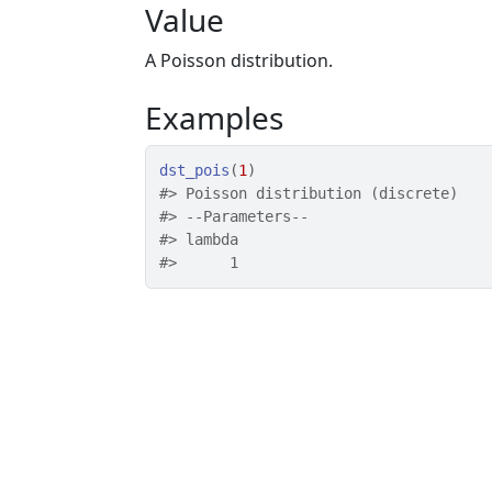
Value
A Poisson distribution.
Examples
dst_pois
(
1
)
#>
 Poisson distribution (discrete) 
#>
 --Parameters--
#>
 lambda 
#>
      1 