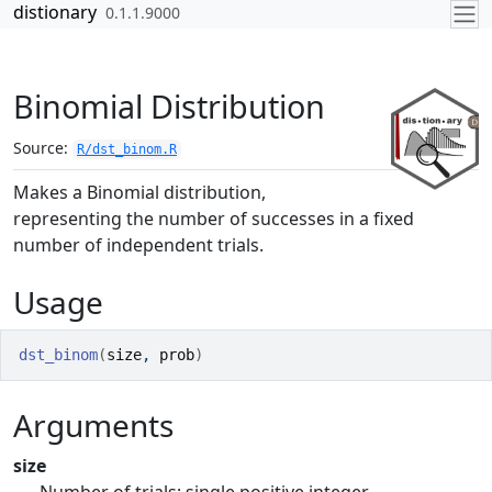
Skip to contents
distionary
0.1.1.9000
Binomial Distribution
Source:
R/dst_binom.R
Makes a Binomial distribution,
representing the number of successes in a fixed
number of independent trials.
Usage
dst_binom
(
size
, 
prob
)
Arguments
size