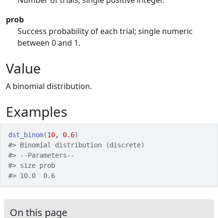
Number of trials; single positive integer.
prob
Success probability of each trial; single numeric
between 0 and 1.
Value
A binomial distribution.
Examples
dst_binom
(
10
, 
0.6
)
#>
 Binomial distribution (discrete) 
#>
 --Parameters--
#>
 size prob 
#>
 10.0  0.6 
On this page