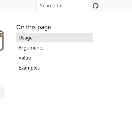
On this page
Usage
Arguments
Value
Examples